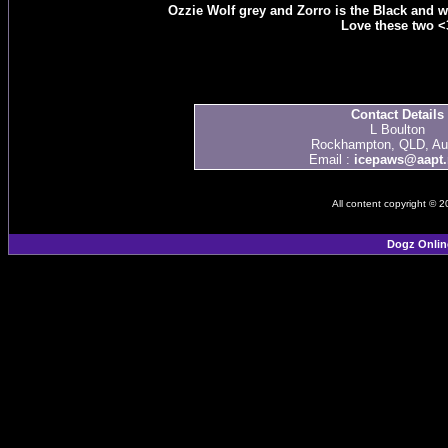
Ozzie Wolf grey and Zorro is the Black and wh
Love these two <
Contact Details
L Boulton
Rockhampton, QLD, Aus
Email :
icepaws@aapt.
All content copyright © 
Dogz Onlin