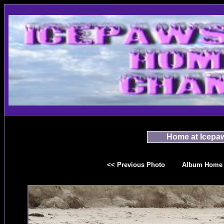
Home at Icepa
<< Previous Photo
Album Home