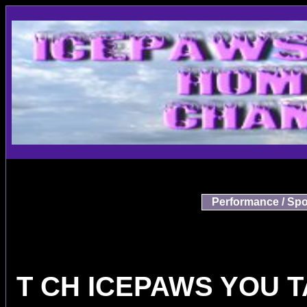
Performance / Spo
T CH ICEPAWS YOU 