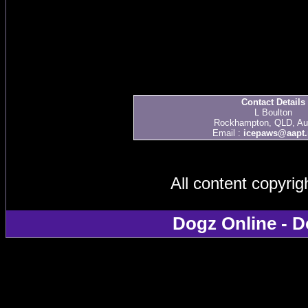
Contact Details
L Boulton
Rockhampton, QLD, Aus
Email :
icepaws@aapt.
All content copyri
Dogz Online - D