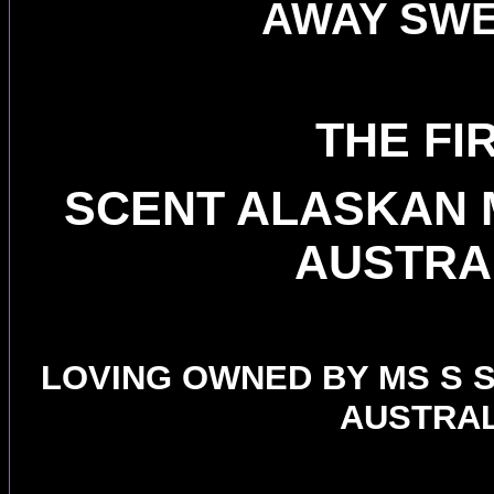
AWAY SW
THE FI
SCENT ALASKAN 
AUSTRA
LOVING OWNED BY MS S 
AUSTRAL