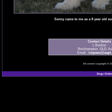
Sonny came to me as a 8 year old sur
Contact Details
L Boulton
Rockhampton, QLD, Aus
Email :
icepaws@aapt.
All content copyright © 
Dogz Onlin