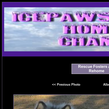
Rescue Fosters 
Rehome
<< Previous Photo
Alb