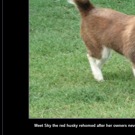
Meet Sky the red husky rehomed after her owners never