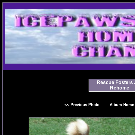
Rescue Fosters 
Rehome
<< Previous Photo
Album Home