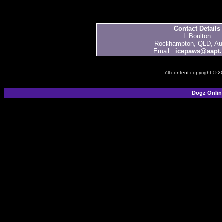
Contact Details
L Boulton
Rockhampton, QLD, Aus
Email :
icepaws@aapt.
All content copyright © 
Dogz Onlin