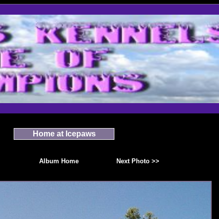
Home at Icepaws
Album Home
Next Photo >>