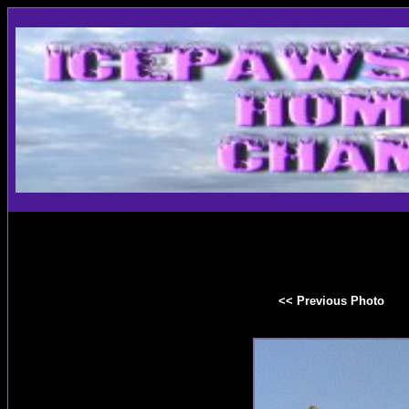
<< Previous Photo