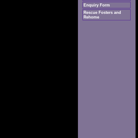
Enquiry Form
Rescue Fosters and
Rehome