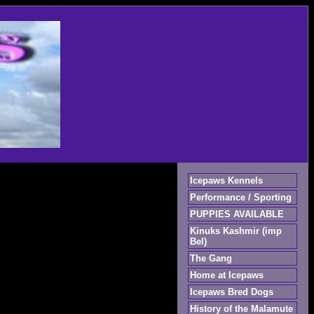
Icepaws Kennels
Performance / Sporting
PUPPIES AVAILABLE
Kinuks Kashmir (imp
Bel)
The Gang
Home at Icepaws
Icepaws Bred Dogs
History of the Malamute