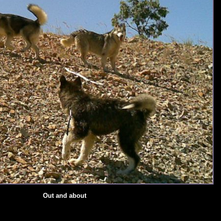
Out and about