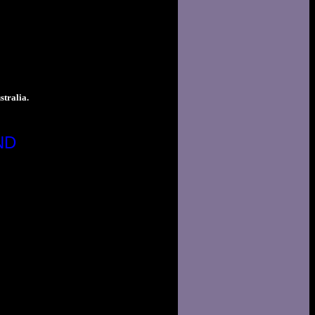
tralia.
ND