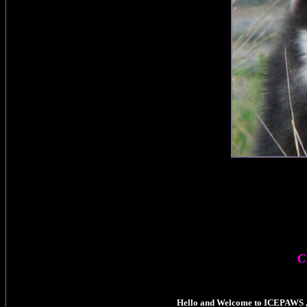
C
Hello and Welcome to ICEPAWS , 