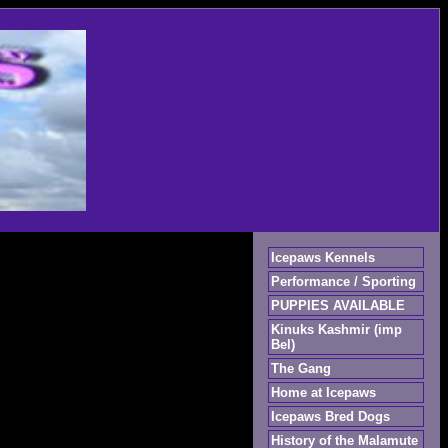
Icepaws Kennels
Performance / Sporting
PUPPIES AVAILABLE
Kinuks Kashmir (imp
Bel)
The Gang
Home at Icepaws
Icepaws Bred Dogs
History of the Malamute