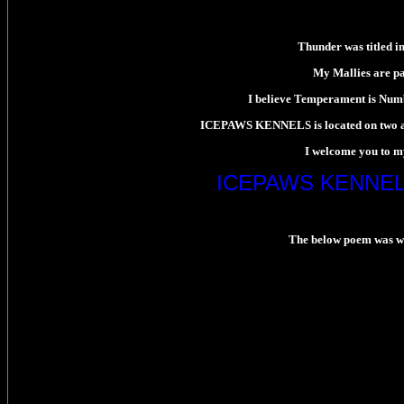
Thunder was titled in
My Mallies are pa
I believe Temperament is Numb
ICEPAWS KENNELS is located on two and 
I welcome you to my
ICEPAWS KENNEL
The below poem was writ