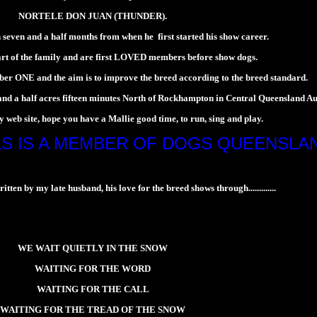
NORTELE DON JUAN (THUNDER).
 seven and a half months from when he first started his show career.
rt of the family and are first LOVED members before show dogs.
er ONE and the aim is to improve the breed according to the breed standard.
a half acres fifteen minutes North of Rockhampton in Central Queensland Aus
 web site, hope you have a Mallie good time, to run, sing and play.
S IS A MEMBER OF DOGS QUEENSLA
ten by my late husband, his love for the breed shows through.............
WE WAIT QUIETLY IN THE SNOW
WAITING FOR THE WORD
WAITING FOR THE CALL
WAITING FOR THE TREAD OF THE SNOW