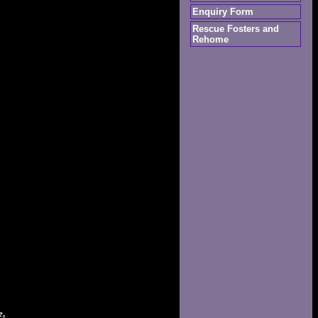
Enquiry Form
Rescue Fosters and
Rehome
e,