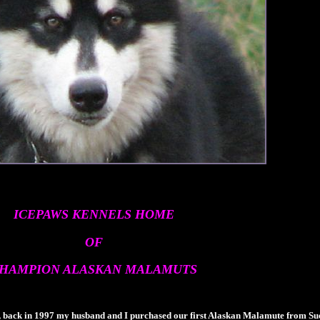
ICEPAWS KENNELS HOME
OF
HAMPION ALASKAN MALAMUTS
back in 1997 my husband and I purchased our first Alaskan Malamute from Su