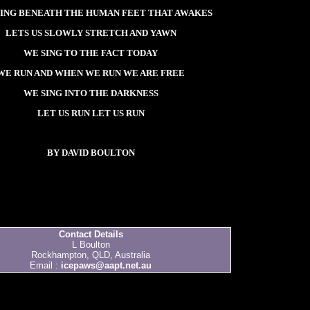
ING BENEATH THE HUMAN FEET THAT AWAKES
LETS US SLOWLY STRETCH AND YAWN
WE SING TO THE FACT TODAY
WE RUN AND WHEN WE RUN WE ARE FREE
WE SING INTO THE DARKNESS
LET US RUN LET US RUN
BY DAVID BOULTON
Contact Details
L Boulton
Rockhampton, QLD, Australia
Email :
icepaws@aapt.net.au