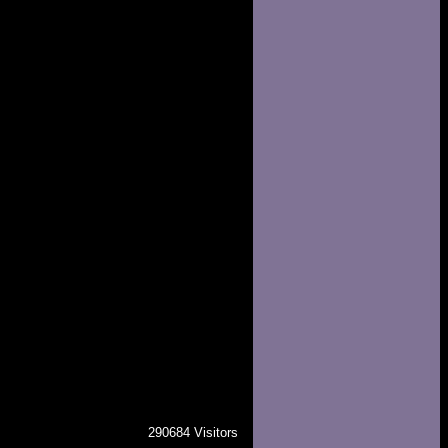
290684 Visitors